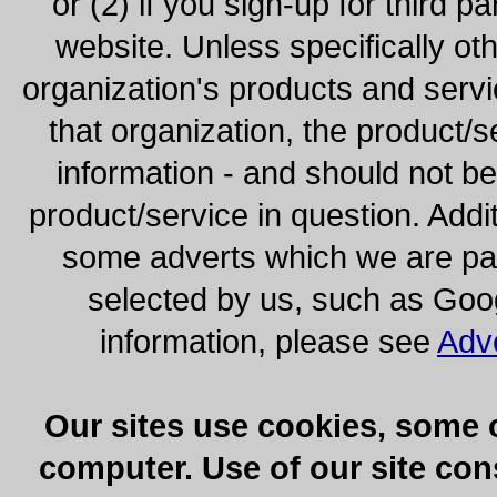
or (2) if you sign-up for third pa
website. Unless specifically ot
organization's products and servi
that organization, the product/s
information - and should not b
product/service in question. Addi
some adverts which we are paid
selected by us, such as Goo
information, please see
Adv
Our sites use cookies, some 
computer. Use of our site cons