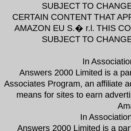
SUBJECT TO CHANGE
CERTAIN CONTENT THAT AP
AMAZON EU S.� r.l. THIS CO
SUBJECT TO CHANGE
In Associati
Answers 2000 Limited is a pa
Associates Program, an affiliate 
means for sites to earn adverti
Am
In Associatio
Answers 2000 Limited is a par