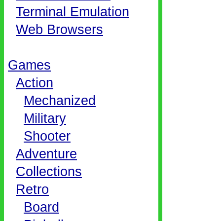
Terminal Emulation
Web Browsers
Games
Action
Mechanized
Military
Shooter
Adventure
Collections
Retro
Board