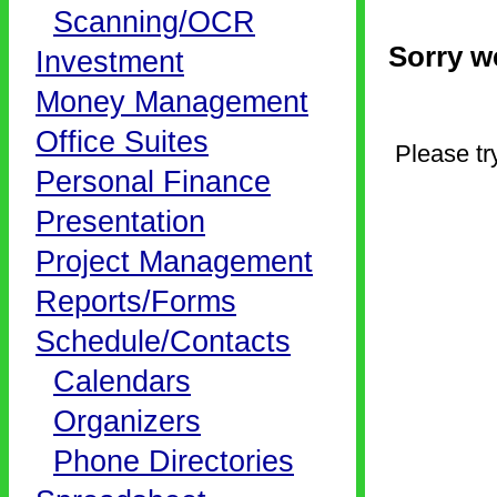
Scanning/OCR
Sorry we
Investment
Money Management
Office Suites
Please tr
Personal Finance
Presentation
Project Management
Reports/Forms
Schedule/Contacts
Calendars
Organizers
Phone Directories