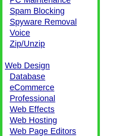
PC Maintenance
Spam Blocking
Spyware Removal
Voice
Zip/Unzip
Web Design
Database
eCommerce
Professional
Web Effects
Web Hosting
Web Page Editors