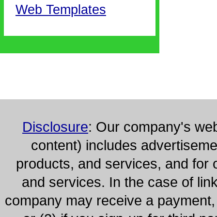
Web Templates
Disclosure
: Our company's webs
content) includes advertisem
products, and services, and for 
and services. In the case of lin
company may receive a payment, (