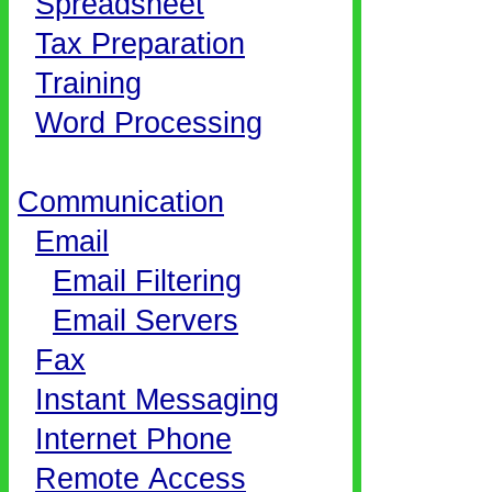
Spreadsheet
Tax Preparation
Training
Word Processing
Communication
Email
Email Filtering
Email Servers
Fax
Instant Messaging
Internet Phone
Remote Access