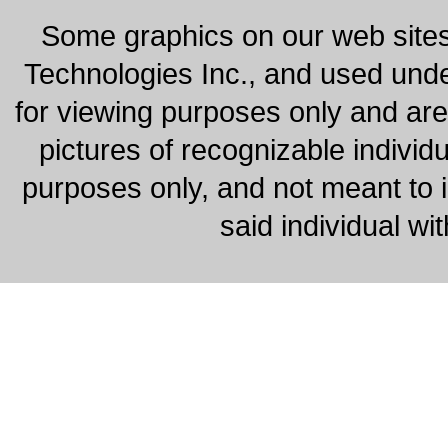
Some graphics on our web site
Technologies Inc., and used under
for viewing purposes only and are
pictures of recognizable individu
purposes only, and not meant to 
said individual wi