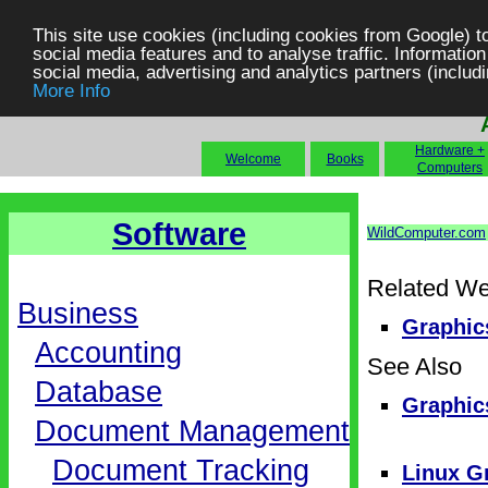
This site use cookies (including cookies from Google) t
social media features and to analyse traffic. Information
social media, advertising and analytics partners (includi
More Info
Hardware +
Welcome
Books
Computers
Software
WildComputer.com
Related We
Business
Graphics
Accounting
See Also
Database
Graphic
Document Management
Document Tracking
Linux G