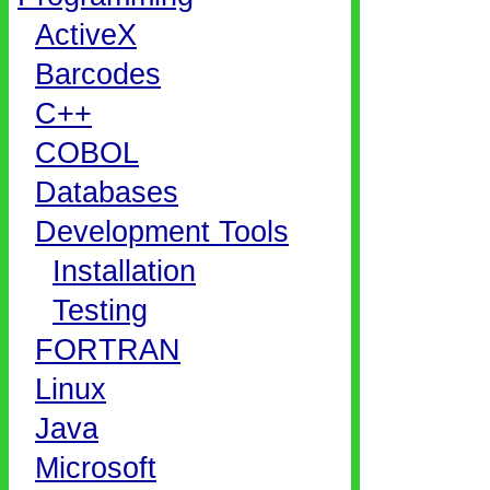
ActiveX
Barcodes
C++
COBOL
Databases
Development Tools
Installation
Testing
FORTRAN
Linux
Java
Microsoft