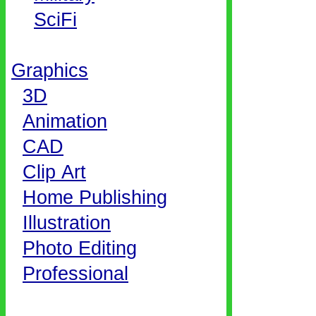
SciFi
Graphics
3D
Animation
CAD
Clip Art
Home Publishing
Illustration
Photo Editing
Professional