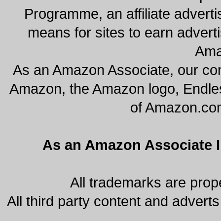
Programme, an affiliate advert
means for sites to earn adverti
Ama
As an Amazon Associate, our co
Amazon, the Amazon logo, Endles
of Amazon.com, 
As an Amazon Associate I 
All trademarks are prope
All third party content and adverts