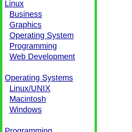
Linux
Business
Graphics
Operating System
Programming
Web Development
Operating Systems
Linux/UNIX
Macintosh
Windows
Programming