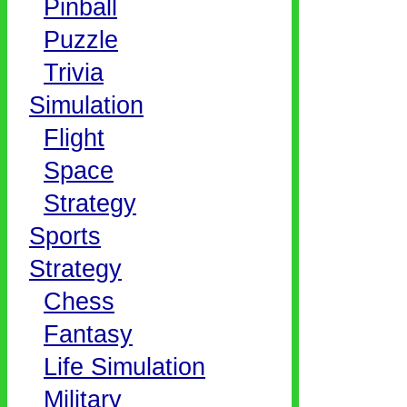
Pinball
Puzzle
Trivia
Simulation
Flight
Space
Strategy
Sports
Strategy
Chess
Fantasy
Life Simulation
Military