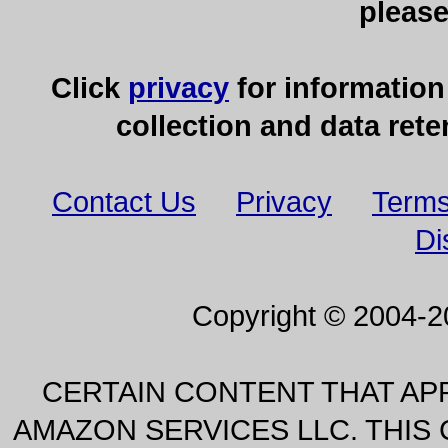
pleas
Click
privacy
for information
collection and data rete
Contact Us
Privacy
Terms
Di
Copyright © 2004-
CERTAIN CONTENT THAT AP
AMAZON SERVICES LLC. THIS C