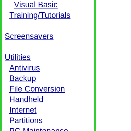
Visual Basic
Training/Tutorials
Screensavers
Utilities
Antivirus
Backup
File Conversion
Handheld
Internet
Partitions